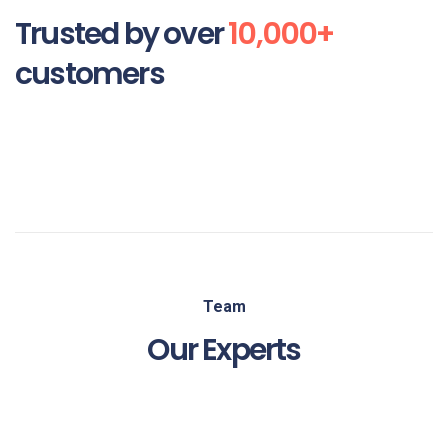
Trusted by over
10,000+
customers
Team
Our Experts