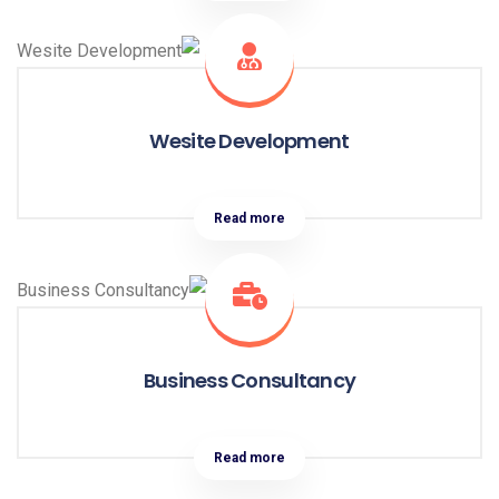
Wesite Development
Read more
Business Consultancy
Read more