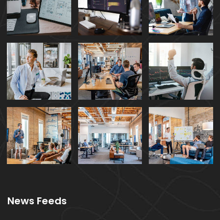
News Feeds