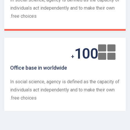
individuals act independently and to make their own
free choices.
100
+
Office base in worldwide
In social science, agency is defined as the capacity of
individuals act independently and to make their own
free choices.