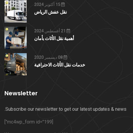
15 أكتوبر 2024
نقل عفش الرياض
21 أغسطس 2024
أهمية نقل الأثاث بأمان
08 ديسمبر 2020
خدمات نقل الأثاث الاحترافية
Newsletter
Subscribe our newsletter to get our latest updates & news.
[mc4wp_form id="199"]