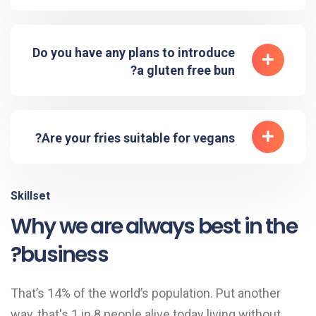
Do you have any plans to introduce
a gluten free bun?
Are your fries suitable for vegans?
Skillset
Why we are always best in the
business?
That’s 14% of the world’s population. Put another
way, that's 1 in 8 people alive today living without