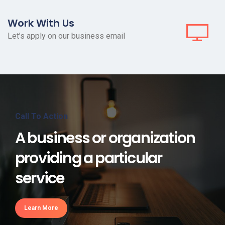
Work With Us
Let’s apply on our business email
Call To Action
A business or organization
providing a particular
service
Learn More