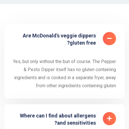
Are McDonald's veggie dippers
gluten free?
Yes, but only without the bun of course. The Pepper
& Pesto Dipper itself has no gluten containing
ingredients and is cooked in a separate fryer, away
from other ingredients containing gluten.
Where can I find about allergens
and sensitivities?