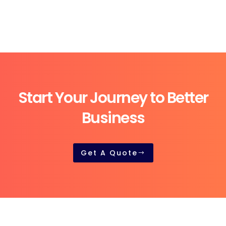
Start Your Journey to Better
Business
Get A Quote