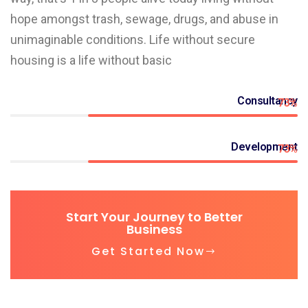
hope amongst trash, sewage, drugs, and abuse in
unimaginable conditions. Life without secure
housing is a life without basic
Consultancy
73%
Development
73%
Start Your Journey to Better
Business
Get Started Now