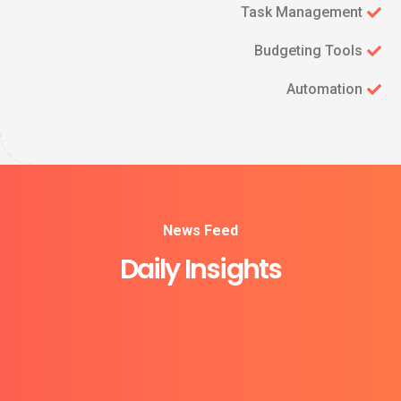
Task Management
Budgeting Tools
Automation
News Feed
Daily Insights