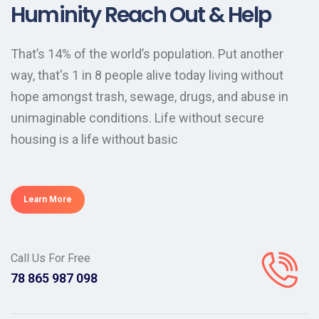
Huminity Reach Out & Help
That’s 14% of the world’s population. Put another
way, that's 1 in 8 people alive today living without
hope amongst trash, sewage, drugs, and abuse in
unimaginable conditions. Life without secure
housing is a life without basic
Learn More
Call Us For Free
098 987 865 78