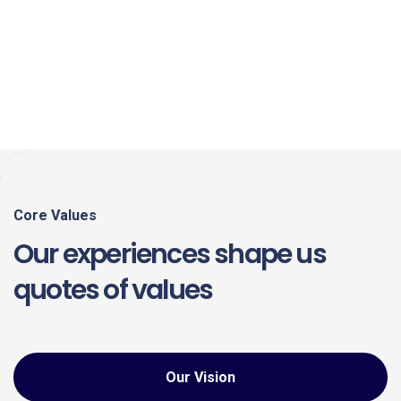
Core Values
Our experiences shape us
quotes of values
Our Vision