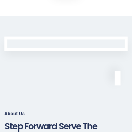
About Us
Step Forward Serve The