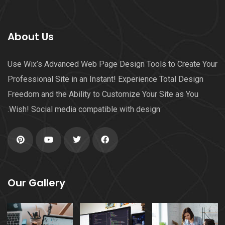
About Us
Use Wix’s Advanced Web Page Design Tools to Create Your
Professional Site in an Instant! Experience Total Design
Freedom and the Ability to Customize Your Site as You
Wish! Social media compatible with design.
Our Gallery