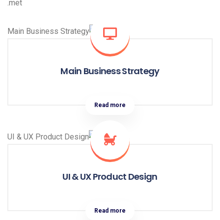
met.
Main Business Strategy
Read more
UI & UX Product Design
Read more