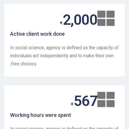
2,000
+
Active client work done
In social science, agency is defined as the capacity of
individuals act independently and to make their own
free choices.
567
+
Working hours were spent
In social science, agency is defined as the capacity of