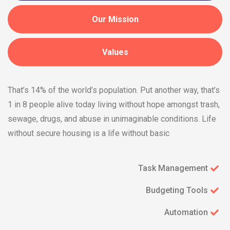
Our Mission
Values
That’s 14% of the world’s population. Put another way, that’s
1 in 8 people alive today living without hope amongst trash,
sewage, drugs, and abuse in unimaginable conditions. Life
without secure housing is a life without basic
Task Management
Budgeting Tools
Automation