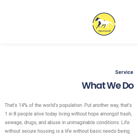
Service
What We Do
That’s 14% of the world’s population. Put another way, that’s
1 in 8 people alive today living without hope amongst trash,
sewage, drugs, and abuse in unimaginable conditions. Life
without secure housing is a life without basic needs being