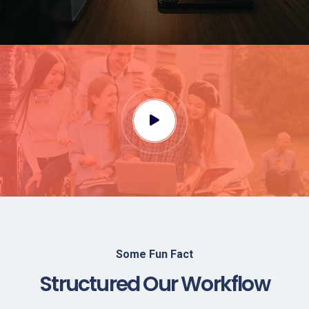
Some Fun Fact
Structured Our Workflow