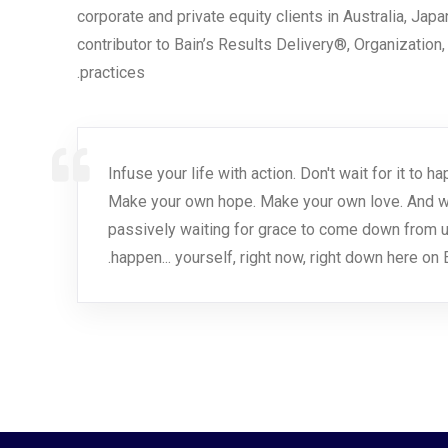
corporate and private equity clients in Australia, Jap
contributor to Bain’s Results Delivery®, Organization
practices.
Infuse your life with action. Don't wait for it to
Make your own hope. Make your own love. And wha
passively waiting for grace to come down from u
happen... yourself, right now, right down here on E