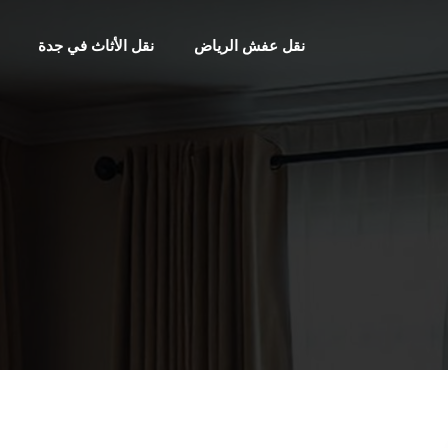
نقل الأثاث في جدة
نقل عفش الرياض