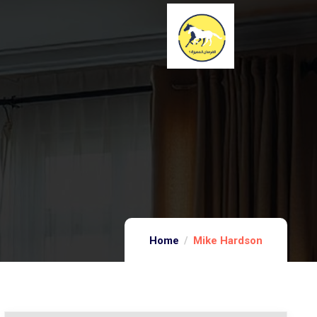
Home
Mike Hardson