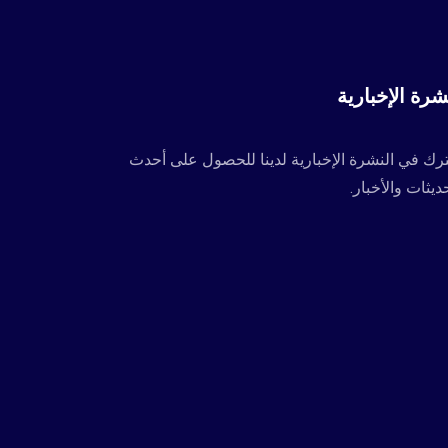
النشرة الإخبا
اشترك في النشرة الإخبارية لدينا للحصول على أ
التحديثات والأخ