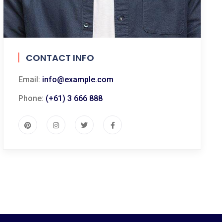
CONTACT INFO
Email:
info@example.com
Phone:
(+61) 3 666 888