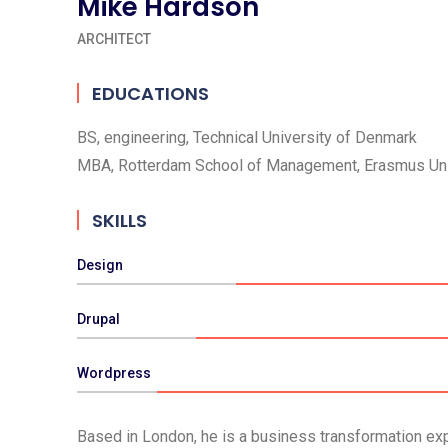
Mike Hardson
ARCHITECT
EDUCATIONS
BS, engineering, Technical University of Denmark
MBA, Rotterdam School of Management, Erasmus Uni
SKILLS
Design
Drupal
Wordpress
Based in London, he is a business transformation expe