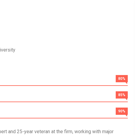
versity
80%
85%
90%
rt and 25-year veteran at the firm, working with major