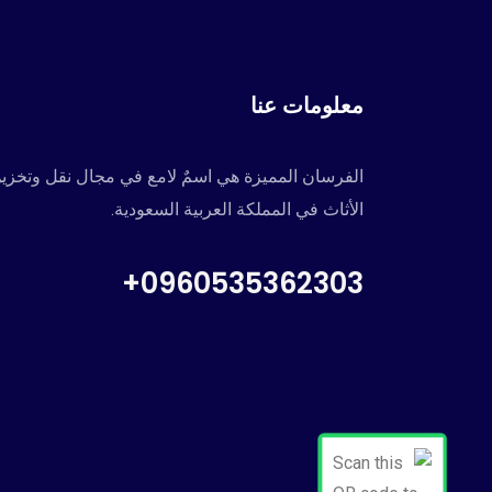
معلومات عنا
لفرسان المميزة هي اسمٌ لامع في مجال نقل وتخزين
الأثاث في المملكة العربية السعودية.
0960535362303+