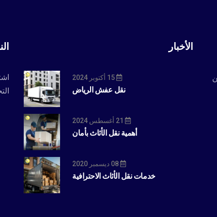
رية
الأخبار
حدث
ا
15 أكتوبر 2024
نقل عفش الرياض
بار.
21 أغسطس 2024
أهمية نقل الأثاث بأمان
08 ديسمبر 2020
خدمات نقل الأثاث الاحترافية