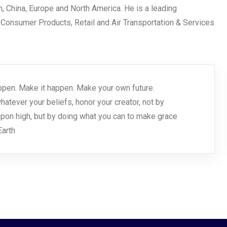
an, China, Europe and North America. He is a leading
, Consumer Products, Retail and Air Transportation & Services
 happen. Make it happen. Make your own future.
tever your beliefs, honor your creator, not by
pon high, but by doing what you can to make grace
arth.